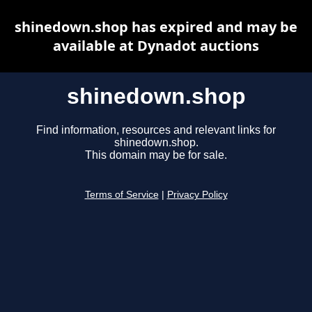
shinedown.shop has expired and may be
available at Dynadot auctions
shinedown.shop
Find information, resources and relevant links for
shinedown.shop.
This domain may be for sale.
Terms of Service
|
Privacy Policy