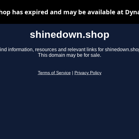
op has expired and may be available at Dyn
shinedown.shop
ind information, resources and relevant links for shinedown.sho
This domain may be for sale.
Terms of Service
|
Privacy Policy