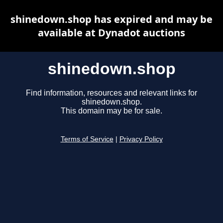
shinedown.shop has expired and may be
available at Dynadot auctions
shinedown.shop
Find information, resources and relevant links for
shinedown.shop.
This domain may be for sale.
Terms of Service
|
Privacy Policy