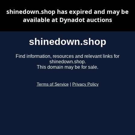
shinedown.shop has expired and may be
available at Dynadot auctions
shinedown.shop
Find information, resources and relevant links for
shinedown.shop.
This domain may be for sale.
Terms of Service
|
Privacy Policy