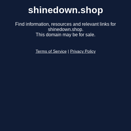
shinedown.shop
Find information, resources and relevant links for
shinedown.shop.
This domain may be for sale.
Terms of Service
|
Privacy Policy