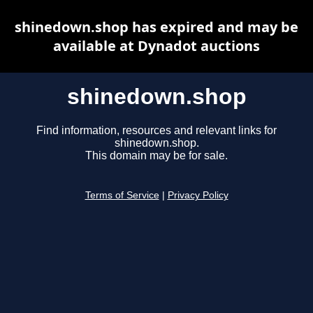
shinedown.shop has expired and may be
available at Dynadot auctions
shinedown.shop
Find information, resources and relevant links for
shinedown.shop.
This domain may be for sale.
Terms of Service
|
Privacy Policy