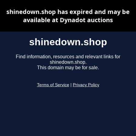
shinedown.shop has expired and may be
available at Dynadot auctions
shinedown.shop
Find information, resources and relevant links for
shinedown.shop.
This domain may be for sale.
Terms of Service
|
Privacy Policy