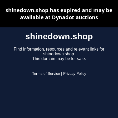
shinedown.shop has expired and may be
available at Dynadot auctions
shinedown.shop
Find information, resources and relevant links for
shinedown.shop.
This domain may be for sale.
Terms of Service
|
Privacy Policy