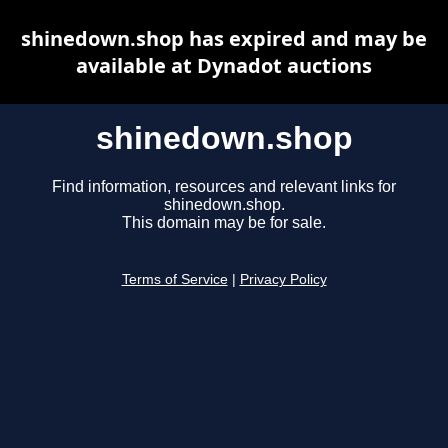
shinedown.shop has expired and may be
available at Dynadot auctions
shinedown.shop
Find information, resources and relevant links for
shinedown.shop.
This domain may be for sale.
Terms of Service
|
Privacy Policy