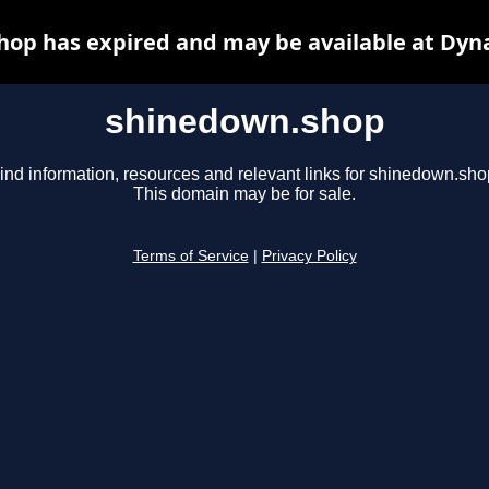
op has expired and may be available at Dyn
shinedown.shop
ind information, resources and relevant links for shinedown.sho
This domain may be for sale.
Terms of Service
|
Privacy Policy