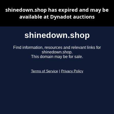
shinedown.shop has expired and may be
available at Dynadot auctions
shinedown.shop
Find information, resources and relevant links for
shinedown.shop.
This domain may be for sale.
Terms of Service
|
Privacy Policy