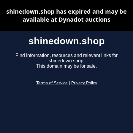
shinedown.shop has expired and may be
available at Dynadot auctions
shinedown.shop
Find information, resources and relevant links for
shinedown.shop.
This domain may be for sale.
Terms of Service
|
Privacy Policy