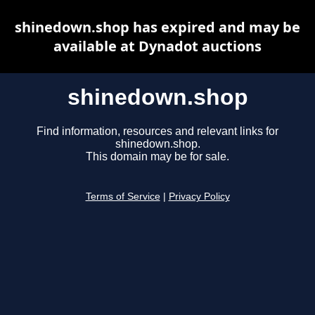
shinedown.shop has expired and may be
available at Dynadot auctions
shinedown.shop
Find information, resources and relevant links for
shinedown.shop.
This domain may be for sale.
Terms of Service
|
Privacy Policy