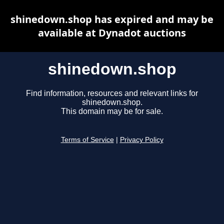
shinedown.shop has expired and may be
available at Dynadot auctions
shinedown.shop
Find information, resources and relevant links for
shinedown.shop.
This domain may be for sale.
Terms of Service
|
Privacy Policy