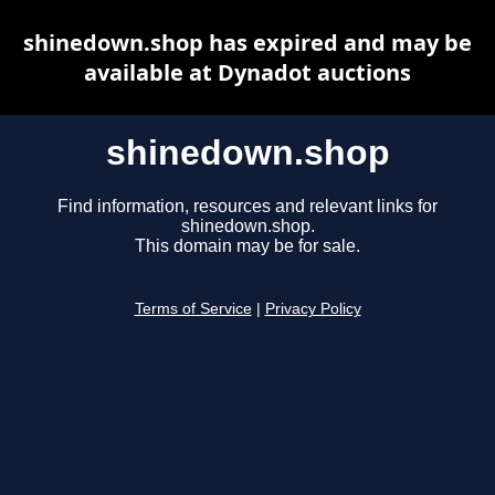
shinedown.shop has expired and may be
available at Dynadot auctions
shinedown.shop
Find information, resources and relevant links for
shinedown.shop.
This domain may be for sale.
Terms of Service
|
Privacy Policy