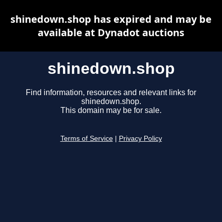
shinedown.shop has expired and may be
available at Dynadot auctions
shinedown.shop
Find information, resources and relevant links for
shinedown.shop.
This domain may be for sale.
Terms of Service
|
Privacy Policy