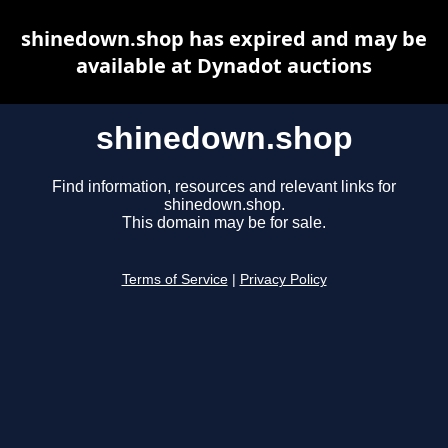
shinedown.shop has expired and may be
available at Dynadot auctions
shinedown.shop
Find information, resources and relevant links for
shinedown.shop.
This domain may be for sale.
Terms of Service
|
Privacy Policy