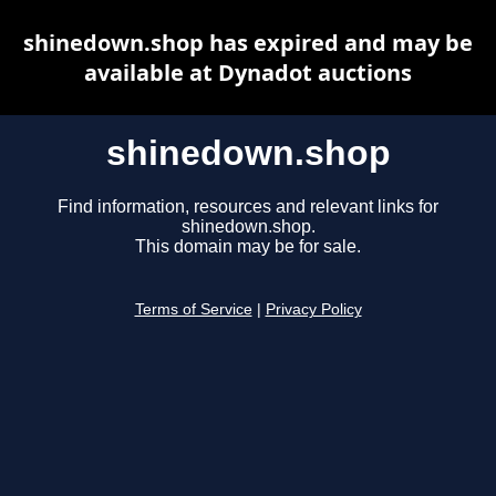
shinedown.shop has expired and may be
available at Dynadot auctions
shinedown.shop
Find information, resources and relevant links for
shinedown.shop.
This domain may be for sale.
Terms of Service
|
Privacy Policy