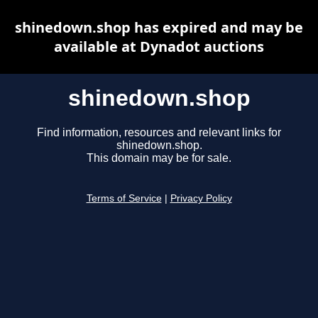
shinedown.shop has expired and may be
available at Dynadot auctions
shinedown.shop
Find information, resources and relevant links for
shinedown.shop.
This domain may be for sale.
Terms of Service
|
Privacy Policy