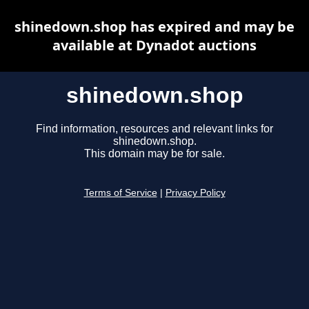
shinedown.shop has expired and may be
available at Dynadot auctions
shinedown.shop
Find information, resources and relevant links for
shinedown.shop.
This domain may be for sale.
Terms of Service
|
Privacy Policy