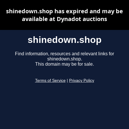
shinedown.shop has expired and may be
available at Dynadot auctions
shinedown.shop
Find information, resources and relevant links for
shinedown.shop.
This domain may be for sale.
Terms of Service
|
Privacy Policy