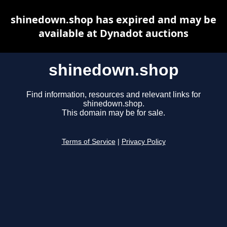
shinedown.shop has expired and may be
available at Dynadot auctions
shinedown.shop
Find information, resources and relevant links for
shinedown.shop.
This domain may be for sale.
Terms of Service
|
Privacy Policy