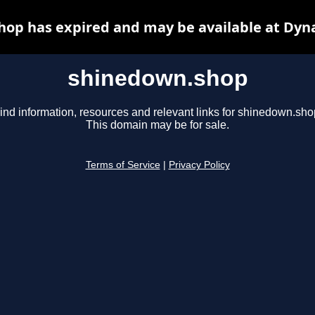
op has expired and may be available at Dyn
shinedown.shop
ind information, resources and relevant links for shinedown.sho
This domain may be for sale.
Terms of Service
|
Privacy Policy