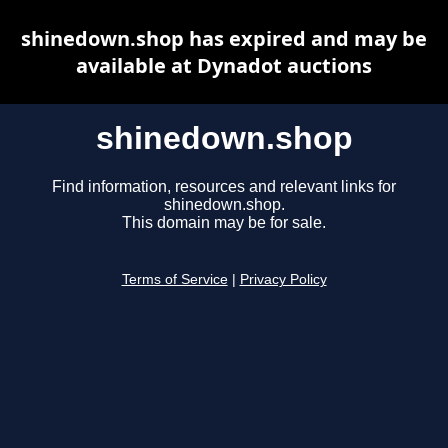
shinedown.shop has expired and may be
available at Dynadot auctions
shinedown.shop
Find information, resources and relevant links for
shinedown.shop.
This domain may be for sale.
Terms of Service
|
Privacy Policy