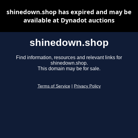
shinedown.shop has expired and may be
available at Dynadot auctions
shinedown.shop
Find information, resources and relevant links for
shinedown.shop.
This domain may be for sale.
Terms of Service
|
Privacy Policy