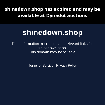
shinedown.shop has expired and may be
available at Dynadot auctions
shinedown.shop
Find information, resources and relevant links for
shinedown.shop.
This domain may be for sale.
Terms of Service
|
Privacy Policy