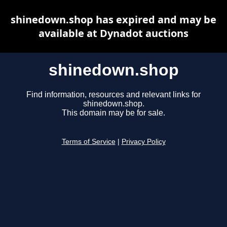
shinedown.shop has expired and may be
available at Dynadot auctions
shinedown.shop
Find information, resources and relevant links for
shinedown.shop.
This domain may be for sale.
Terms of Service
|
Privacy Policy