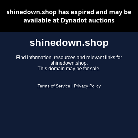
shinedown.shop has expired and may be
available at Dynadot auctions
shinedown.shop
Find information, resources and relevant links for
shinedown.shop.
This domain may be for sale.
Terms of Service
|
Privacy Policy