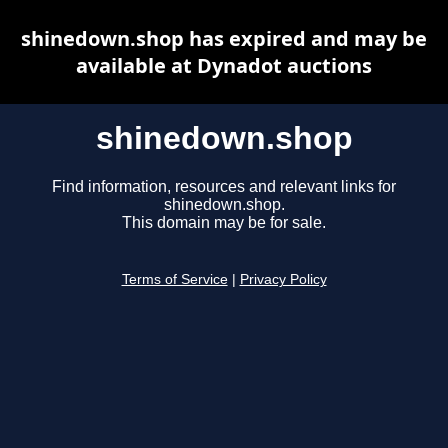
shinedown.shop has expired and may be
available at Dynadot auctions
shinedown.shop
Find information, resources and relevant links for
shinedown.shop.
This domain may be for sale.
Terms of Service
|
Privacy Policy