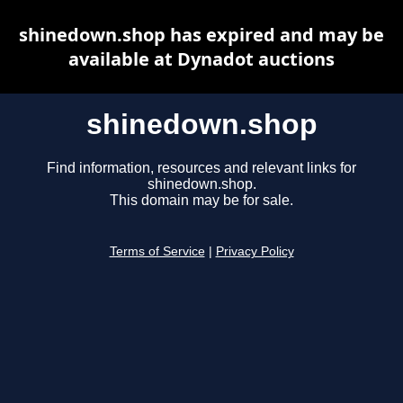
shinedown.shop has expired and may be
available at Dynadot auctions
shinedown.shop
Find information, resources and relevant links for
shinedown.shop.
This domain may be for sale.
Terms of Service
|
Privacy Policy