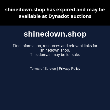
shinedown.shop has expired and may be
available at Dynadot auctions
shinedown.shop
Find information, resources and relevant links for
shinedown.shop.
This domain may be for sale.
Terms of Service
|
Privacy Policy